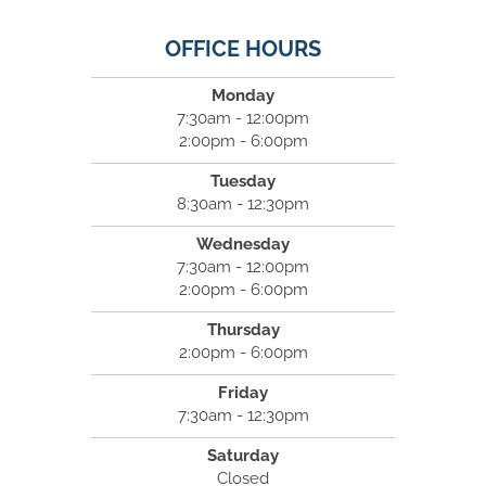
OFFICE HOURS
Monday
7:30am - 12:00pm
2:00pm - 6:00pm
Tuesday
8:30am - 12:30pm
Wednesday
7:30am - 12:00pm
2:00pm - 6:00pm
Thursday
2:00pm - 6:00pm
Friday
7:30am - 12:30pm
Saturday
Closed