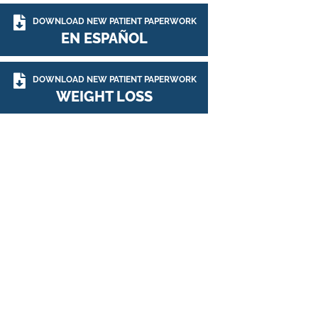
DOWNLOAD NEW PATIENT PAPERWORK
EN ESPAÑOL
DOWNLOAD NEW PATIENT PAPERWORK
WEIGHT LOSS