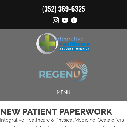
(352) 369-6325
MENU
NEW PATIENT PAPERWORK
Integrative Healthcare & Physical Medicine, Ocala offers