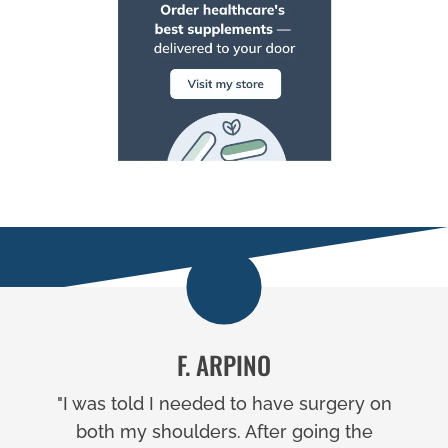
F. ARPINO
"I was told I needed to have surgery on
both my shoulders. After going the