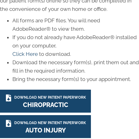
our patient form(s) online so they can be completed in
the convenience of your own home or office.
All forms are PDF files. You will need
AdobeReader® to view them.
If you do not already have AdobeReader® installed
on your computer,
Click Here
to download.
Download the necessary form(s), print them out and
fill in the required information.
Bring the necessary form(s) to your appointment.
DOWNLOAD NEW PATIENT PAPERWORK
CHIROPRACTIC
DOWNLOAD NEW PATIENT PAPERWORK
AUTO INJURY