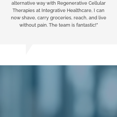
alternative way with Regenerative Cellular
Therapies at Integrative Healthcare, I can
now shave, carry groceries, reach, and live
without pain. The team is fantastic!"