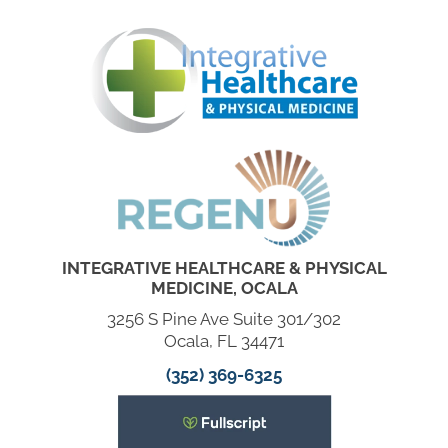
INTEGRATIVE HEALTHCARE & PHYSICAL
MEDICINE, OCALA
3256 S Pine Ave Suite 301/302
Ocala, FL 34471
(352) 369-6325