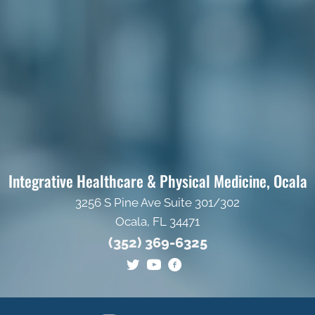
Integrative Healthcare & Physical Medicine, Ocala
3256 S Pine Ave Suite 301/302
Ocala, FL 34471
(352) 369-6325