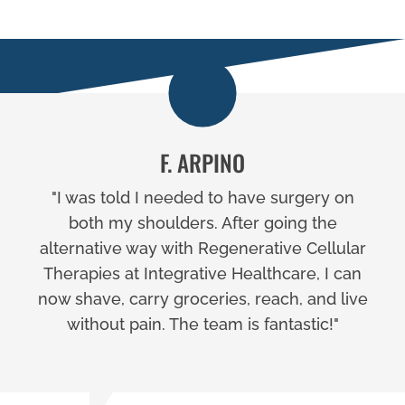
F. ARPINO
"I was told I needed to have surgery on
both my shoulders. After going the
alternative way with Regenerative Cellular
Therapies at Integrative Healthcare, I can
now shave, carry groceries, reach, and live
without pain. The team is fantastic!"