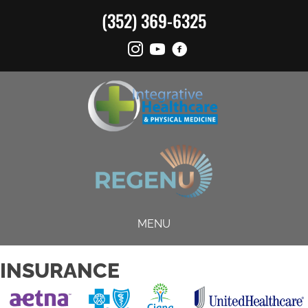
(352) 369-6325
MENU
INSURANCE