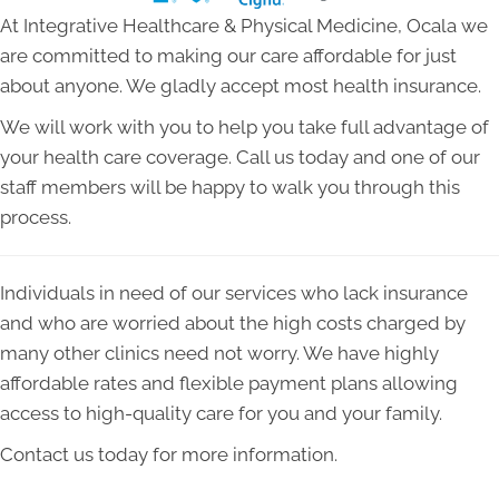
At Integrative Healthcare & Physical Medicine, Ocala we
are committed to making our care affordable for just
about anyone. We gladly accept most health insurance.
We will work with you to help you take full advantage of
your health care coverage. Call us today and one of our
staff members will be happy to walk you through this
process.
Individuals in need of our services who lack insurance
and who are worried about the high costs charged by
many other clinics need not worry. We have highly
affordable rates and flexible payment plans allowing
access to high-quality care for you and your family.
Contact us today for more information.