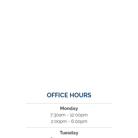
OFFICE HOURS
Monday
7:30am - 12:00pm
2:00pm - 6:00pm
Tuesday