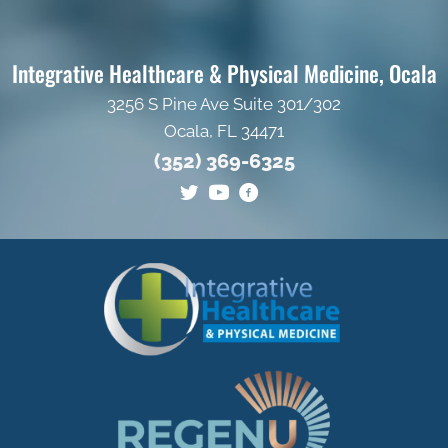
Integrative Healthcare & Physical Medicine, Ocala
3256 S Pine Ave Suite 301/302
Ocala, FL 34471
(352) 369-6325