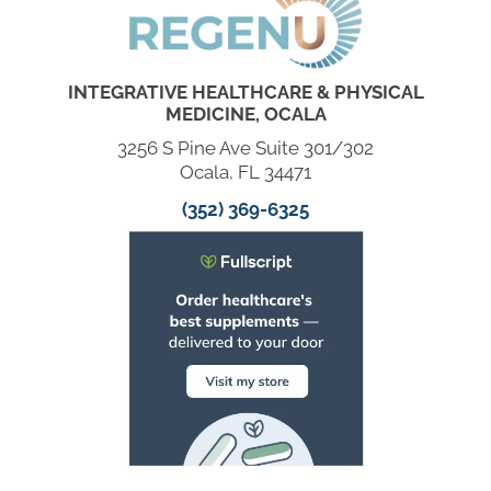
INTEGRATIVE HEALTHCARE & PHYSICAL
MEDICINE, OCALA
3256 S Pine Ave Suite 301/302
Ocala, FL 34471
(352) 369-6325