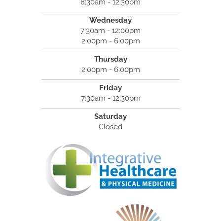
8:30am - 12:30pm
Wednesday
7:30am - 12:00pm
2:00pm - 6:00pm
Thursday
2:00pm - 6:00pm
Friday
7:30am - 12:30pm
Saturday
Closed