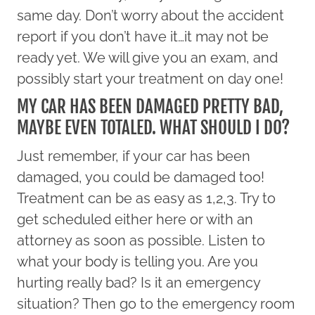
same day. Don’t worry about the accident
report if you don’t have it…it may not be
ready yet. We will give you an exam, and
possibly start your treatment on day one!
MY CAR HAS BEEN DAMAGED PRETTY BAD,
MAYBE EVEN TOTALED. WHAT SHOULD I DO?
Just remember, if your car has been
damaged, you could be damaged too!
Treatment can be as easy as 1,2,3. Try to
get scheduled either here or with an
attorney as soon as possible. Listen to
what your body is telling you. Are you
hurting really bad? Is it an emergency
situation? Then go to the emergency room