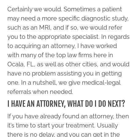
Certainly we would. Sometimes a patient
may need a more specific diagnostic study,
such as an MRI, and if so, we would refer
you to the appropriate specialist. In regards
to acquiring an attorney, I have worked
with many of the top law firms here in
Ocala, FL, as well as other cities, and would
have no problem assisting you in getting
one. In a nutshell, we give medical-legal
referrals when needed.
I HAVE AN ATTORNEY, WHAT DO I DO NEXT?
If you have already found an attorney, then
it’s time to start your treatment. Usually
there is no delay, and you can get in the