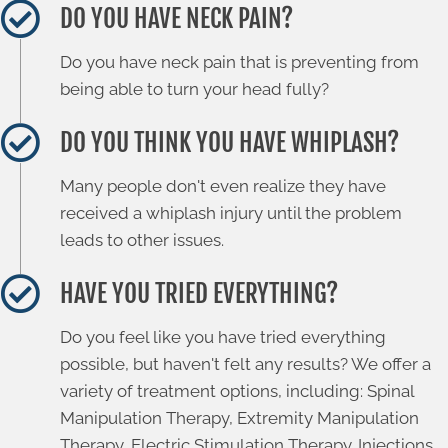
DO YOU HAVE NECK PAIN?
Do you have neck pain that is preventing from
being able to turn your head fully?
DO YOU THINK YOU HAVE WHIPLASH?
Many people don't even realize they have
received a whiplash injury until the problem
leads to other issues.
HAVE YOU TRIED EVERYTHING?
Do you feel like you have tried everything
possible, but haven't felt any results? We offer a
variety of treatment options, including: Spinal
Manipulation Therapy, Extremity Manipulation
Therapy, Electric Stimulation Therapy. Injections,