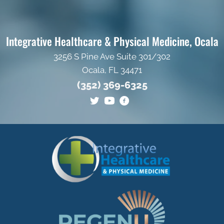
Integrative Healthcare & Physical Medicine, Ocala
3256 S Pine Ave Suite 301/302
Ocala, FL 34471
(352) 369-6325