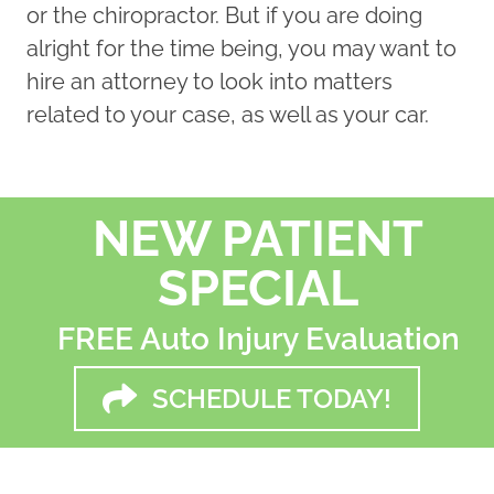
or the chiropractor. But if you are doing
alright for the time being, you may want to
hire an attorney to look into matters
related to your case, as well as your car.
NEW PATIENT
SPECIAL
FREE Auto Injury Evaluation
SCHEDULE TODAY!