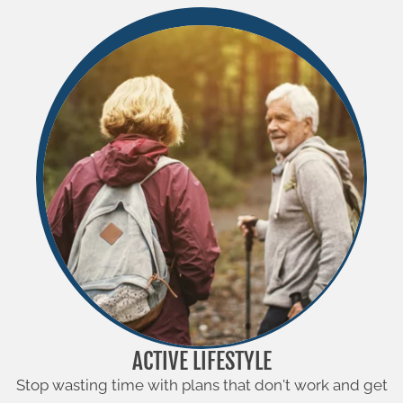
ACTIVE LIFESTYLE
Stop wasting time with plans that don't work and get