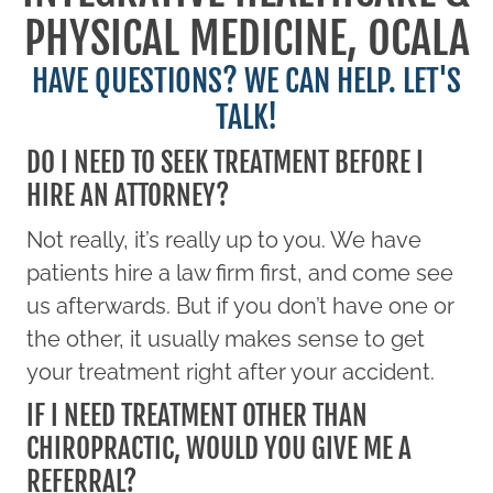
PHYSICAL MEDICINE, OCALA
HAVE QUESTIONS? WE CAN HELP. LET'S
TALK!
DO I NEED TO SEEK TREATMENT BEFORE I
HIRE AN ATTORNEY?
Not really, it’s really up to you. We have
patients hire a law firm first, and come see
us afterwards. But if you don’t have one or
the other, it usually makes sense to get
your treatment right after your accident.
IF I NEED TREATMENT OTHER THAN
CHIROPRACTIC, WOULD YOU GIVE ME A
REFERRAL?