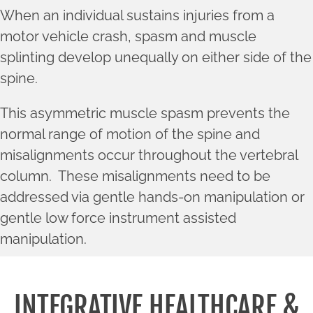
When an individual sustains injuries from a
motor vehicle crash, spasm and muscle
splinting develop unequally on either side of the
spine.
This asymmetric muscle spasm prevents the
normal range of motion of the spine and
misalignments occur throughout the vertebral
column. These misalignments need to be
addressed via gentle hands-on manipulation or
gentle low force instrument assisted
manipulation.
INTEGRATIVE HEALTHCARE &