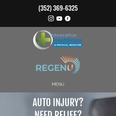
(352) 369-6325
MENU
AUTO INJURY?
NEED RELIEF?