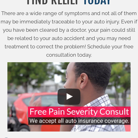
There are a wide range of symptoms and not all of them
may be immediately traceable to your auto injury. Even if
you have been cleared by a doctor, your pain could still
be related to your auto accident and you may need
treatment to correct the problem! Schedule your free
consultation today.