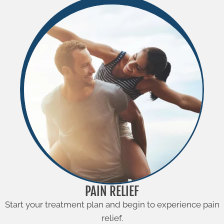
PAIN RELIEF
Start your treatment plan and begin to experience pain
relief.