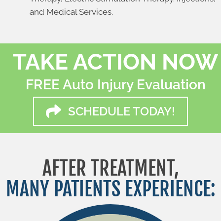
and Medical Services.
TAKE ACTION NOW
FREE Auto Injury Evaluation
SCHEDULE TODAY!
AFTER TREATMENT,
MANY PATIENTS EXPERIENCE: