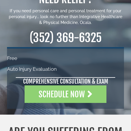
If you need personal care and personal treatment for your
personal injury... look no further than Integrative Healthcare
& Physical Medicine, Ocala.
(352) 369-6325
Free
Auto Injury Evaluation
COMPREHENSIVE CONSULTATION & EXAM
SCHEDULE NOW