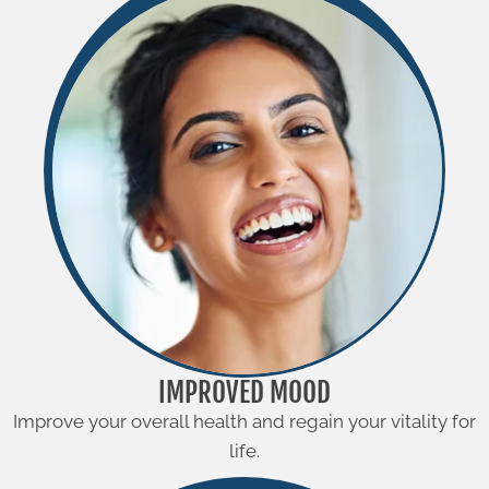
IMPROVED MOOD
Improve your overall health and regain your vitality for
life.