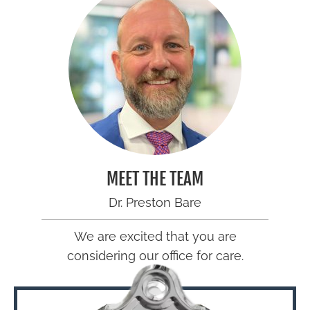
MEET THE TEAM
Dr. Preston Bare
We are excited that you are
considering our office for care.