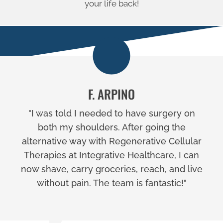
your life back!
F. ARPINO
"I was told I needed to have surgery on
both my shoulders. After going the
alternative way with Regenerative Cellular
Therapies at Integrative Healthcare, I can
now shave, carry groceries, reach, and live
without pain. The team is fantastic!"