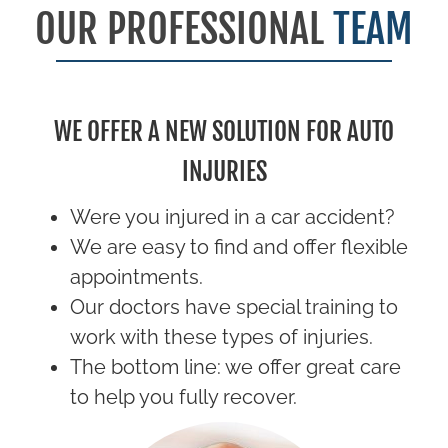
OUR PROFESSIONAL
TEAM
WE OFFER A NEW SOLUTION FOR AUTO
INJURIES
Were you injured in a car accident?
We are easy to find and offer flexible
appointments.
Our doctors have special training to
work with these types of injuries.
The bottom line: we offer great care
to help you fully recover.