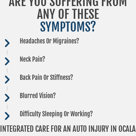
ARE YOU SUFFERING FROM
ANY OF THESE
SYMPTOMS?
Headaches Or Migraines?
Neck Pain?
Back Pain Or Stiffness?
Blurred Vision?
Difficulty Sleeping Or Working?
INTEGRATED CARE FOR AN AUTO INJURY IN OCALA