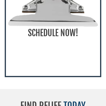
SCHEDULE NOW!
FIND RELIEF
TODAY