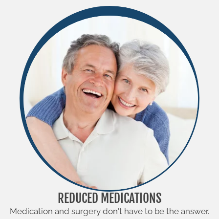
REDUCED MEDICATIONS
Medication and surgery don't have to be the answer.